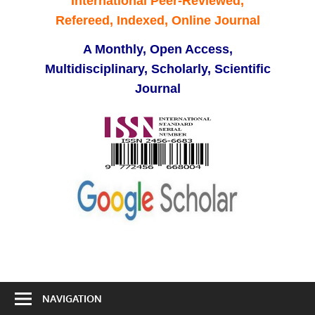
International Peer-Reviewed,
Refereed, Indexed, Online Journal
A Monthly, Open Access,
Multidisciplinary, Scholarly, Scientific
Journal
NAVIGATION