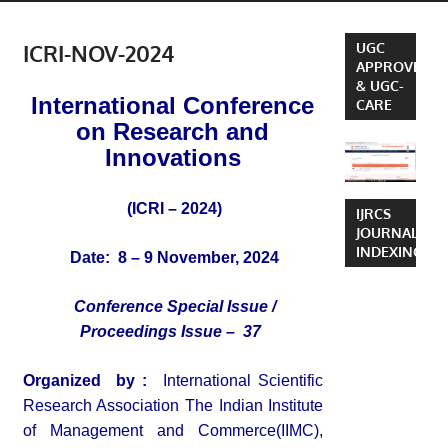
ICRI-NOV-2024
UGC
APPROVED
& UGC-
International Conference
CARE
on Research and
Innovations
(ICRI – 2024)
IJRCS
JOURNAL
INDEXING
Date: 8 – 9 November, 2024
Conference Special Issue /
Proceedings Issue – 37
Organized by :
International Scientific
Research Association The Indian Institute
of Management and Commerce(IIMC),