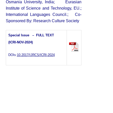
Osmania University, India; Eurasian
Institute of Science and Technology, EU.;
International Languages Council.; Co-
Sponsored By: Research Culture Society
Special Issue – FULL TEXT
(ICRI-NOV-2024)
DOIs:
10.2017/IJRCS/ICRI-2024