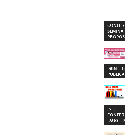
CONFERENCE
SEMINAR
PROPOSAL
ISBN – BOOK
PUBLICATION
INT.
CONFERENC
: AUG – 2026