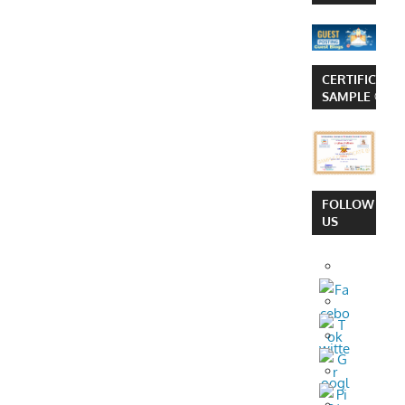
CERTIFICATE
SAMPLE ©
FOLLOW
US