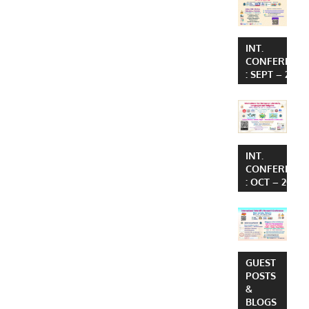
INT.
CONFERENC
: SEPT – 2026
INT.
CONFERENC
: OCT – 2026
GUEST
POSTS
&
BLOGS