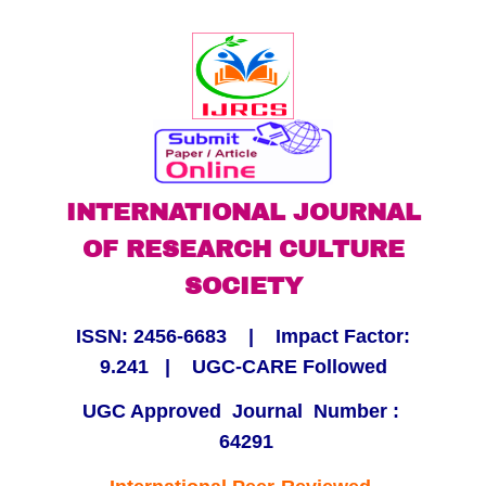
Skip
to
content
INTERNATIONAL JOURNAL
OF RESEARCH CULTURE
SOCIETY
ISSN:
2456-6683
| Impact Factor:
9.241
|
UGC-CARE Followed
UGC Approved Journal Number :
64291