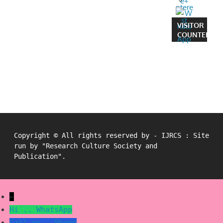
VISITOR
COUNTER
Copyright © All rights reserved by - IJRCS : Site
run by "Research Culture Society and
Publication".
←
Hi ..
WhatsApp
Call us..
Phone